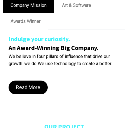
Company Mission
Art & Software
Awards Winner
Indulge your curiosity.
An Award-Winning Big Company.
We believe in four pillars of influence that drive our
growth. we do We use technology to create a better.
Read More
OUR PROJECT