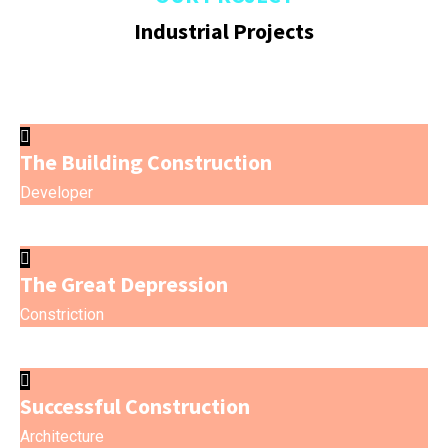
Industrial Projects
The Building Construction
Developer
The Great Depression
Constriction
Successful Construction
Architecture