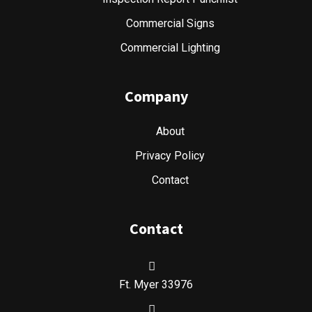
Commercial Signs
Commercial Lighting
Company
About
Privacy Policy
Contact
Contact
Ft. Myer 33976