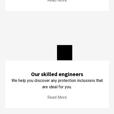
Read More
Our skilled engineers
We help you discover any protection inclusions that
are ideal for you.
Read More