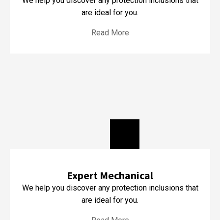
We help you discover any protection inclusions that
are ideal for you.
Read More
Expert Mechanical
We help you discover any protection inclusions that
are ideal for you.