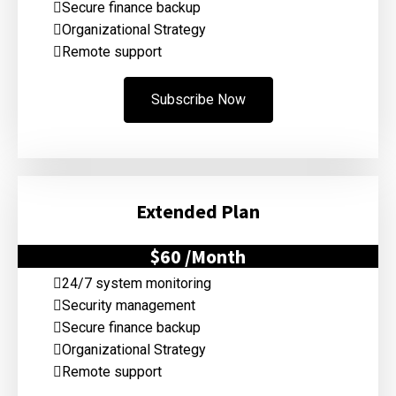
Secure finance backup
Organizational Strategy
Remote support
Subscribe Now
Extended Plan
$60
/Month
24/7 system monitoring
Security management
Secure finance backup
Organizational Strategy
Remote support