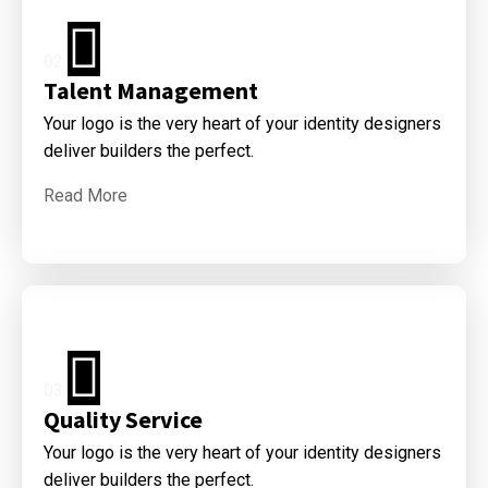
02
Talent Management
Your logo is the very heart of your identity designers
deliver builders the perfect.
Read More
03
Quality Service
Your logo is the very heart of your identity designers
deliver builders the perfect.