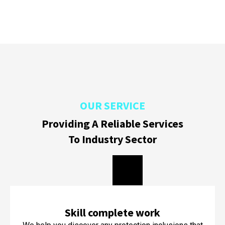
OUR SERVICE
Providing A Reliable Services
To Industry Sector
Skill complete work