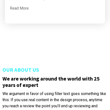
Read More
OUR ABOUT US
We are working around the world with 25
years of expert
We argument in favor of using filler text goes something like
this: If you use real content in the design process, anytime
you reach a review the point you’ll end up reviewing and