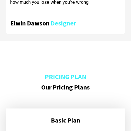
how much you lose when you're wrong.
Elwin Dawson
Designer
PRICING PLAN
Our Pricing Plans
Basic Plan