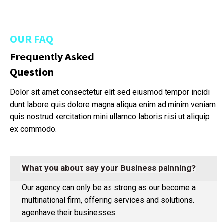
OUR FAQ
Frequently Asked
Question
Dolor sit amet consectetur elit sed eiusmod tempor incidi
dunt labore quis dolore magna aliqua enim ad minim veniam
quis nostrud xercitation mini ullamco laboris nisi ut aliquip
ex commodo.
What you about say your Business palnning?
Our agency can only be as strong as our become a
multinational firm, offering services and solutions.
agenhave their businesses.