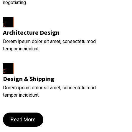
negotiating.
Architecture Design
Dorem ipsum dolor sit amet, consectetu mod
tempor incididunt.
Design & Shipping
Dorem ipsum dolor sit amet, consectetu mod
tempor incididunt.
Read More