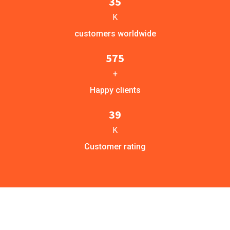
35
K
customers worldwide
575
+
Happy clients
39
K
Customer rating