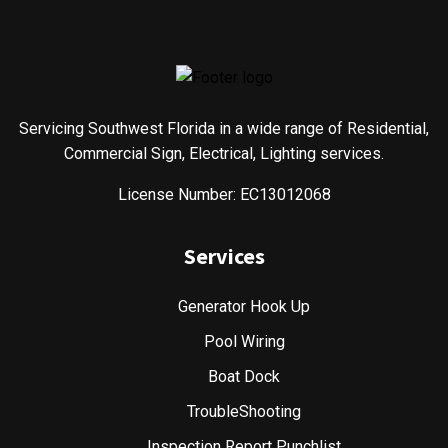
Servicing Southwest Florida in a wide range of Residential,
Commercial Sign, Electrical, Lighting services.
License Number: EC13012068
Services
Generator Hook Up
Pool Wiring
Boat Dock
TroubleShooting
Inspection Report Punchlist