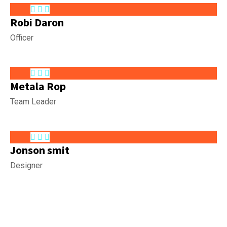
Robi Daron
Officer
Metala Rop
Team Leader
Jonson smit
Designer