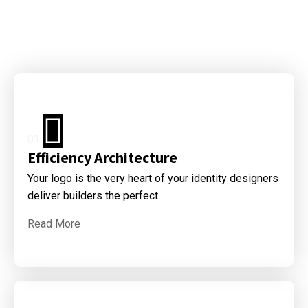
01
Efficiency Architecture
Your logo is the very heart of your identity designers
deliver builders the perfect.
Read More