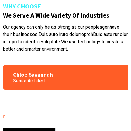
WHY CHOOSE
We Serve A Wide Variety Of Industries
Our agency can only be as strong as our peopleagenhave
their businesses Duis aute irure dolorreprehDuis auteirur olor
in reprehenderit in voluptate We use technology to create a
better and smarter environment.
Chloe Savannah
Senior Architect