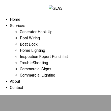
Home
Services
Generator Hook Up
Pool Wiring
Boat Dock
Home Lighting
Inspection Report Punchlist
TroubleShooting
Commercial Signs
Commercial Lighting
About
Contact