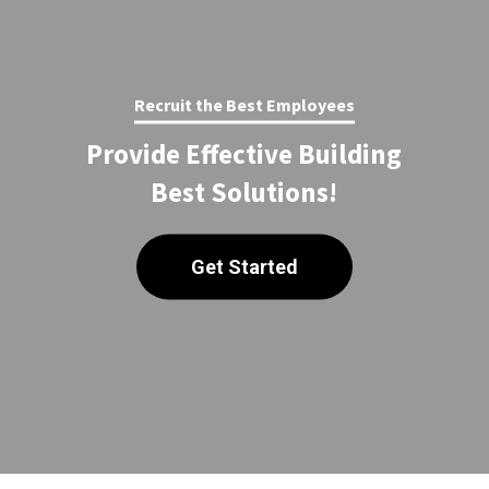
Recruit the Best Employees
Provide Effective Building
Best Solutions!
Get Started