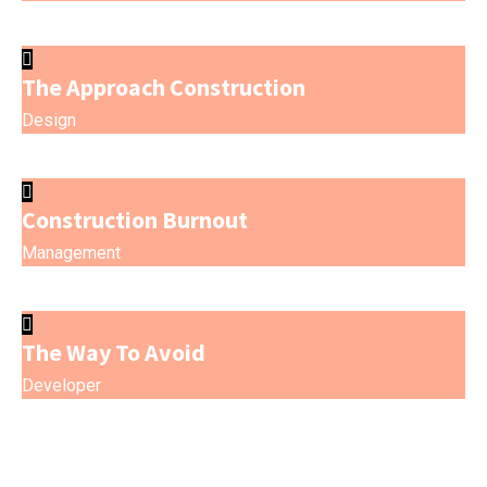
The Approach Construction
Design
Construction Burnout
Management
The Way To Avoid
Developer