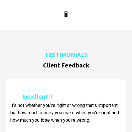
Watch Video This Play
TESTIMONIALS
Client Feedback
Execllent!!
It's not whether you're right or wrong that's important,
but how much money you make when you're right and
how much you lose when you're wrong.