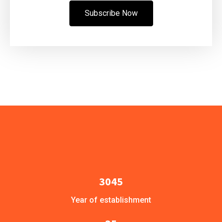
Subscribe Now
3045
Year of establishment