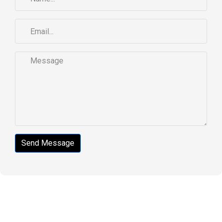
Send Message