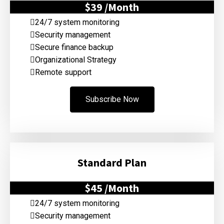
$39
/Month
24/7 system monitoring
Security management
Secure finance backup
Organizational Strategy
Remote support
Subscribe Now
Standard Plan
$45
/Month
24/7 system monitoring
Security management