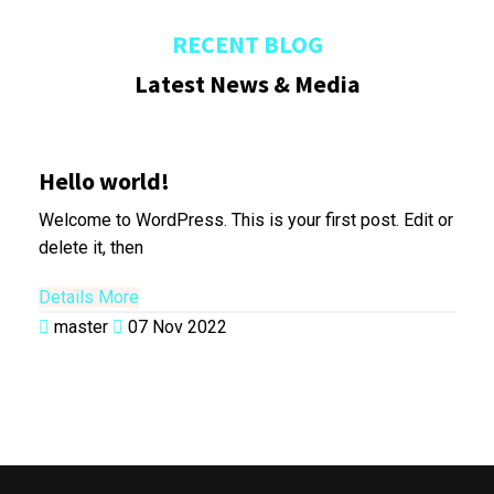
RECENT BLOG
Latest News & Media
Hello world!
Welcome to WordPress. This is your first post. Edit or
delete it, then
Details More
master
07 Nov 2022