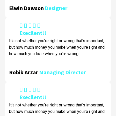
Elwin Dawson
Designer
Execllent!!
It's not whether you're right or wrong that's important,
but how much money you make when you're right and
how much you lose when you're wrong.
Robik Arzar
Managing Director
Execllent!!
It's not whether you're right or wrong that's important,
but how much money you make when you're right and