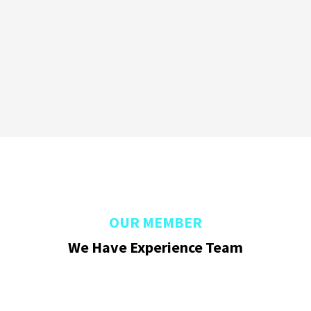
OUR MEMBER
We Have Experience Team