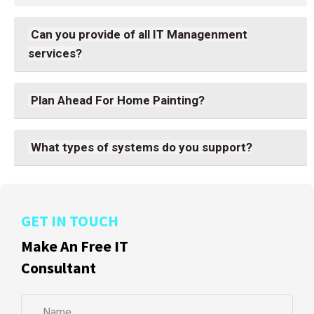
Can you provide of all IT Managenment
services?
Plan Ahead For Home Painting?
What types of systems do you support?
GET IN TOUCH
Make An Free IT
Consultant